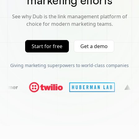
marketing efforts
See why Dub is the link management platform of
choice for modern marketing teams.
Start for free
Get a demo
Giving marketing superpowers to world-class companies