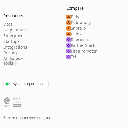
Compare
Resources
Bitly
Rebrandly
Docs
Short.io
Help Center
Bl.ink
Enterprise
Rewardful
Startups
PartnerStack
Integrations
FirstPromoter
Pricing
Tolt
Affiliates
Tools
All systems operational
©
2026
Dub Technologies, Inc.