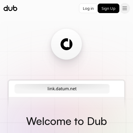
Log in
Sign Up
link.datum.net
Welcome to Dub