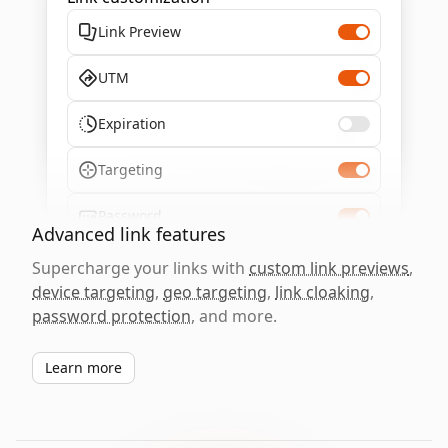
Link Preview
UTM
Expiration
Targeting
Password
Advanced link features
Supercharge your links with
custom link previews
,
device targeting
,
geo targeting
,
link cloaking
,
password protection
, and more.
Learn more