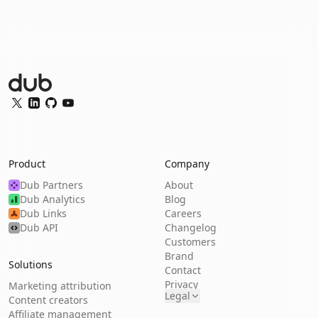
Dub Logo
Twitter
LinkedIn
GitHub
YouTube
Product
Company
Dub Partners
About
Dub Analytics
Blog
Dub Links
Careers
Dub API
Changelog
Customers
Brand
Solutions
Contact
Privacy
Marketing attribution
Legal
Content creators
Affiliate management