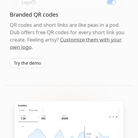
Logo
Branded QR codes
QR codes and short links are like peas in a pod.
Dub offers free QR codes for every short link you
create. Feeling artsy?
Customize them with your
own logo
.
Try the demo