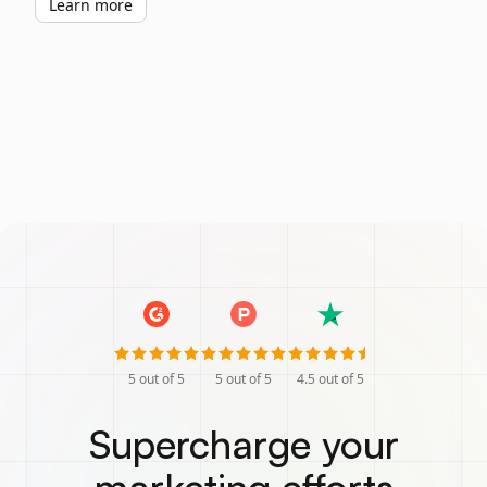
Learn more
5
out of 5
5
out of 5
4.5
out of 5
Supercharge your