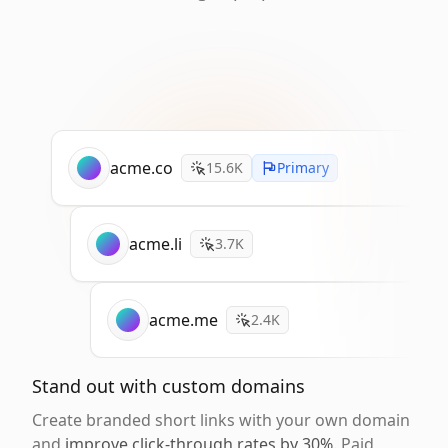
acme.co
15.6K
Primary
acme.li
3.7K
acme.me
2.4K
Stand out with custom domains
Create branded short links with your own domain
and
improve click-through rates by 30%
. Paid