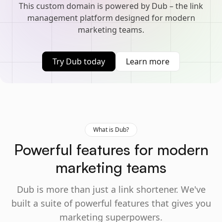
This custom domain is powered by Dub – the link
management platform designed for modern
marketing teams.
Try Dub today
Learn more
What is Dub?
Powerful features for modern
marketing teams
Dub is more than just a link shortener. We've
built a suite of powerful features that gives you
marketing superpowers.