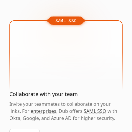
SAML SSO
Collaborate with your team
Invite your teammates to collaborate on your
links. For
enterprises
, Dub offers
SAML SSO
with
Okta, Google, and Azure AD for higher security.