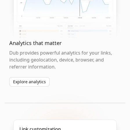
Analytics that matter
Dub provides powerful analytics for your links,
including geolocation, device, browser, and
referrer information.
Explore analytics
Link customization