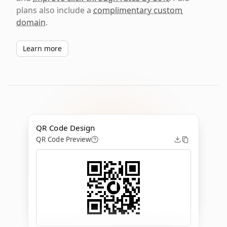
plans also include a
complimentary custom
domain
.
Learn more
QR Code Design
QR Code Preview